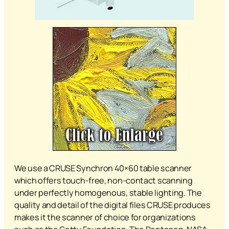
We use a CRUSE Synchron 40×60 table scanner
which offers touch-free, non-contact scanning
under perfectly homogenous, stable lighting. The
quality and detail of the digital files CRUSE produces
makes it the scanner of choice for organizations