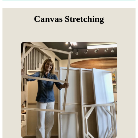
Canvas Stretching