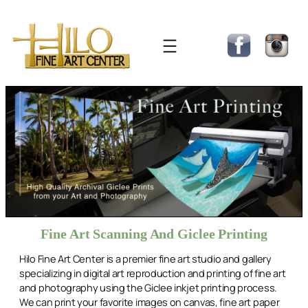
Skip
to
content
Fine Art Scanning And Giclee Printing
Hilo Fine Art Center is a premier fine art studio and gallery
specializing in digital art reproduction and printing of fine art
and photography using the Giclee inkjet printing process.
We can print your favorite images on canvas, fine art paper