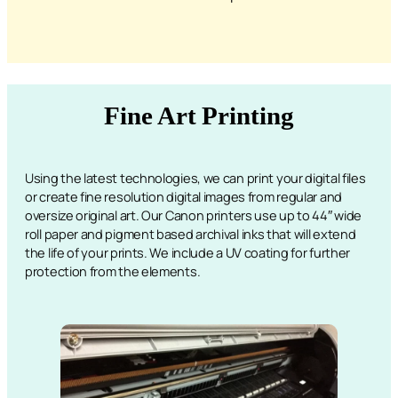
Fine Art Printing
Using the latest technologies, we can print your digital files
or create fine resolution digital images from regular and
oversize original art. Our Canon printers use up to 44″ wide
roll paper and pigment based archival inks that will extend
the life of your prints. We include a UV coating for further
protection from the elements.