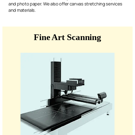
and photo paper. We also offer canvas stretching services
and materials.
Fine Art Scanning