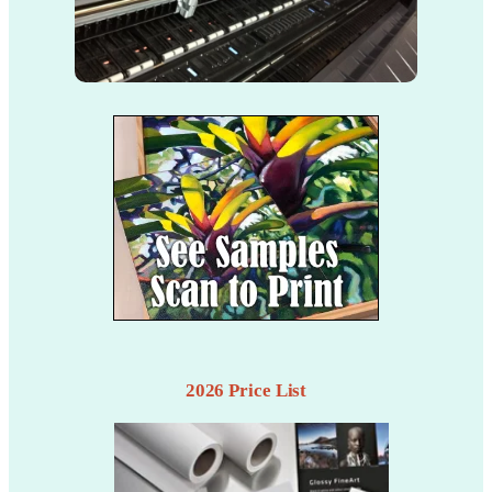
2026 Price List