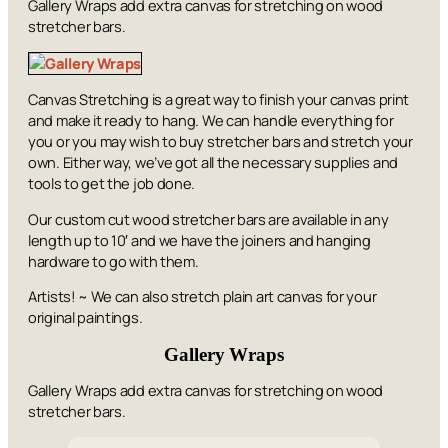
Gallery Wraps add extra canvas for stretching on wood
stretcher bars.
Canvas Stretching is a great way to finish your canvas print
and make it ready to hang. We can handle everything for
you or you may wish to buy stretcher bars and stretch your
own. Either way, we’ve got all the necessary supplies and
tools to get the job done.
Our custom cut wood stretcher bars are available in any
length up to 10′ and we have the joiners and hanging
hardware to go with them.
Artists! ~ We can also stretch plain art canvas for your
original paintings.
Gallery Wraps
Gallery Wraps add extra canvas for stretching on wood
stretcher bars.