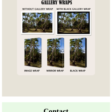
Contact