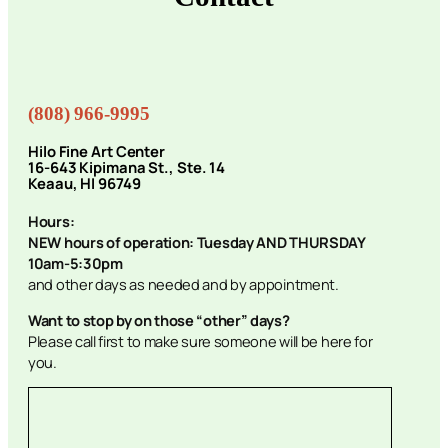
(808) 966-9995
Hilo Fine Art Center
16-643 Kipimana St., Ste. 14
Keaau, HI 96749
Hours:
NEW hours of operation: Tuesday AND THURSDAY
10am-5:30pm
and other days as needed and by appointment.
Want to stop by on those “other” days?
Please call first to make sure someone will be here for
you.