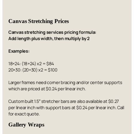
Canvas Stretching Prices
Canvas stretching services pricing formula:
Add length plus width, then multiply by 2
Examples:
18×24: (18+24) x2 = $84
20×30: (20+30) x2 = $100
Larger frames need corner bracing and/or center supports
which are priced at $0.24 per linear inch.
Custom built 1.5″ stretcher bars are also available at $0.27
per linear inch with support bars at $0.24 per linear inch. Call
for exact quote.
Gallery Wraps