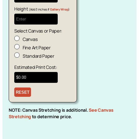
Height
(Add 3 inches if
Gallery Wrap
)
Select Canvas or Paper:
Canvas
Fine Art Paper
Standard Paper
Estimated Print Cost:
NOTE: Canvas Stretching is additional.
See Canvas
Stretching
to determine price.