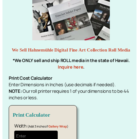
We Sell Hahnemühle Digital Fine Art Collection Roll Media
*We ONLY sell and ship ROLL media in the state of Hawaii.
Inquire here
.
Print Cost Calculator
Enter Dimensions in Inches (use decimals if needed).
NOTE:
Our roll printer requires 1 of your dimensions to be 44
inches or less.
Print Calculator
Width
(Add 3 inches if
Gallery Wrap
)