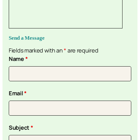
Send a Message
Fields marked with an
*
are required
Name
*
Email
*
Subject
*