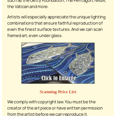
such as the Getty Foundation, The Pentagon, NASA,
the Vatican and more.
Artists will especially appreciate the unique lighting
combinations that ensure faithful reproduction of
even the finest surface textures. And we can scan
framed art, even under glass.
Scanning Price List
We comply with copyright law. You must be the
creator of the art piece or have written permission
from the artist before we can reproduce it.