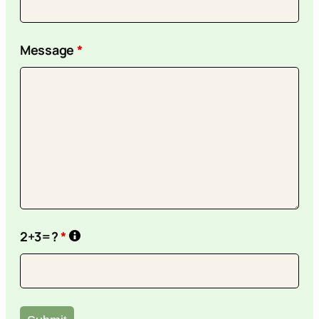
Message
*
2+3=?
*